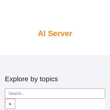
AI Server
Explore by topics