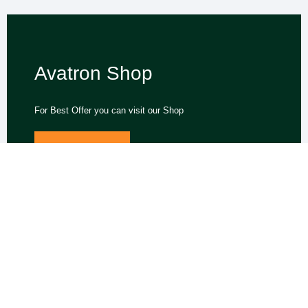
Avatron Shop
For Best Offer you can visit our Shop
Miner Offers
We support the global expansion of hashrate and network