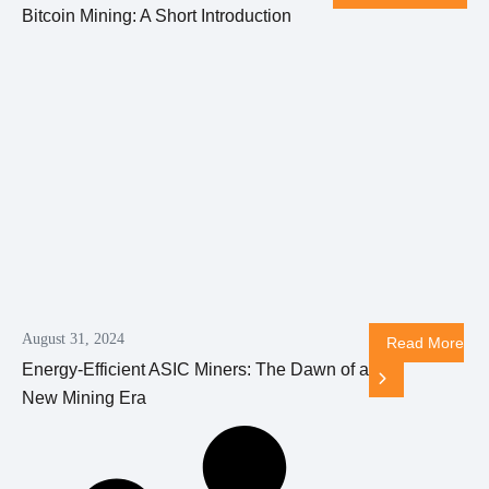
Bitcoin Mining: A Short Introduction
August 31, 2024
Read More
Energy-Efficient ASIC Miners: The Dawn of a
New Mining Era