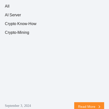
All
AI Server
Crypto Know-How
Crypto-Mining
September 3, 2024
Read More